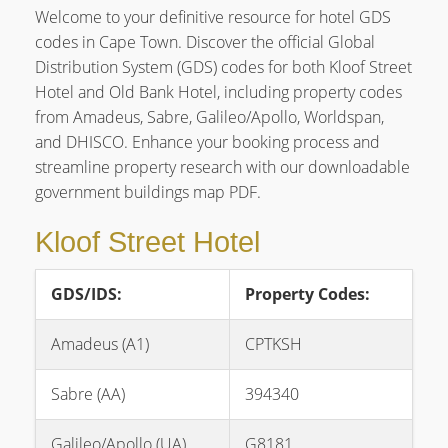
Welcome to your definitive resource for hotel GDS
codes in Cape Town. Discover the official Global
Distribution System (GDS) codes for both Kloof Street
Hotel and Old Bank Hotel, including property codes
from Amadeus, Sabre, Galileo/Apollo, Worldspan,
and DHISCO. Enhance your booking process and
streamline property research with our downloadable
government buildings map PDF.
Kloof Street Hotel
GDS/IDS:
Property Codes:
Amadeus (A1)
CPTKSH
Sabre (AA)
394340
Galileo/Apollo (UA)
G8181