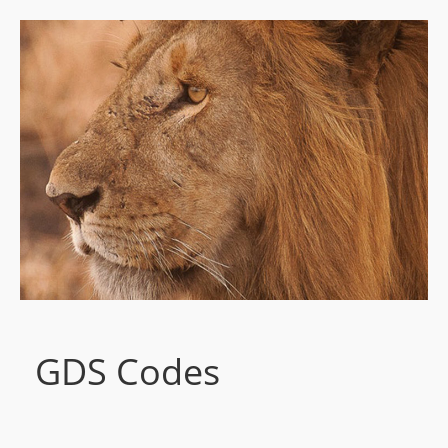
GDS Codes