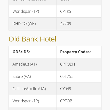
Worldspan (1P)
CPTKS
DHISCO (WB)
47209
Old Bank Hotel
GDS/IDS:
Property Codes:
Amadeus (A1)
CPTOBH
Sabre (AA)
601753
Galileo/Apollo (UA)
CY049
Worldspan (1P)
CPTOB