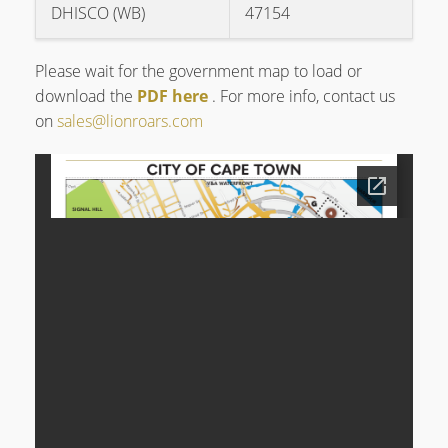
DHISCO (WB)
47154
Please wait for the government map to load or
download the
PDF here
. For more info, contact us
on
sales@lionroars.com