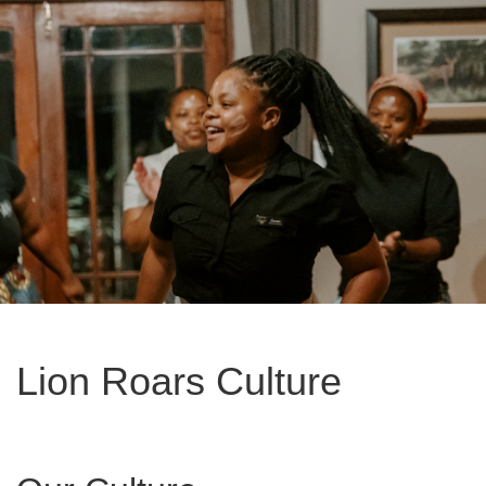
Lion Roars Culture