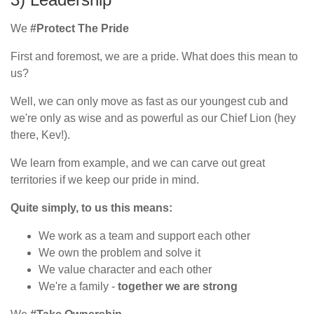
We
#Protect The Pride
First and foremost, we are a pride. What does this mean to
us?
Well, we can only move as fast as our youngest cub and
we're only as wise and as powerful as our Chief Lion (hey
there, Kev!).
We learn from example, and we can carve out great
territories if we keep our pride in mind.
Quite simply, to us this means:
We work as a team and support each other
We own the problem and solve it
We value character and each other
We're a family -
together we are strong