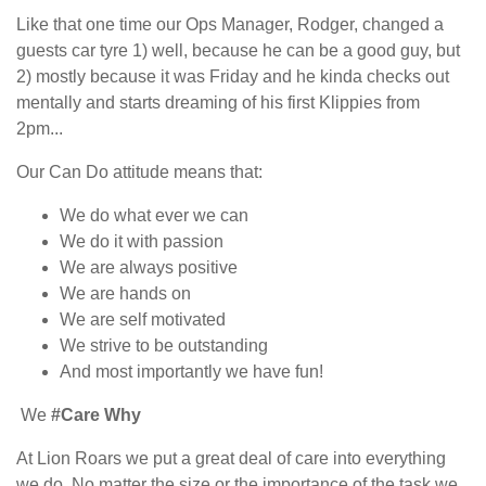
Like that one time our Ops Manager, Rodger, changed a
guests car tyre 1) well, because he can be a good guy, but
2) mostly because it was Friday and he kinda checks out
mentally and starts dreaming of his first Klippies from
2pm...
Our Can Do attitude means that:
We do what ever we can
We do it with passion
We are always positive
We are hands on
We are self motivated
We strive to be outstanding
And most importantly we have fun!
We
#Care Why
At Lion Roars we put a great deal of care into everything
we do. No matter the size or the importance of the task we