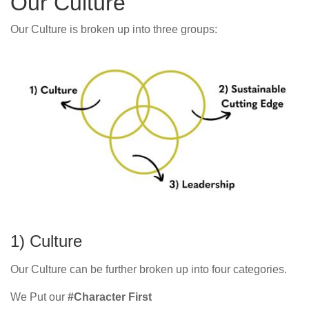
Our Culture
Our Culture is broken up into three groups:
1) Culture
Our Culture can be further broken up into four categories.
We Put our
#Character First