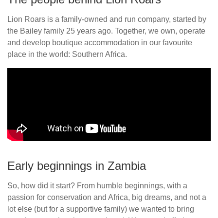
Lion Roars is a family-owned and run company, started by
the Bailey family 25 years ago. Together, we own, operate
and develop boutique accommodation in our favourite
place in the world: Southern Africa.
Early beginnings in Zambia
So, how did it start? From humble beginnings, with a
passion for conservation and Africa, big dreams, and not a
lot else (but for a supportive family) we wanted to bring