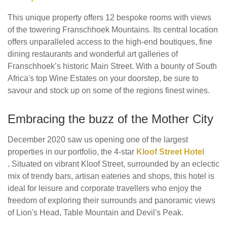
This unique property offers 12 bespoke rooms with views
of the towering Franschhoek Mountains. Its central location
offers unparalleled access to the high-end boutiques, fine
dining restaurants and wonderful art galleries of
Franschhoek’s historic Main Street. With a bounty of South
Africa's top Wine Estates on your doorstep, be sure to
savour and stock up on some of the regions finest wines.
Embracing the buzz of the Mother City
December 2020 saw us opening one of the largest
properties in our portfolio, the 4-star
Kloof Street Hotel
. Situated on vibrant Kloof Street, surrounded by an eclectic
mix of trendy bars, artisan eateries and shops, this hotel is
ideal for leisure and corporate travellers who enjoy the
freedom of exploring their surrounds and panoramic views
of Lion's Head, Table Mountain and Devil's Peak.