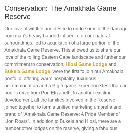
Conservation: The Amakhala Game
Reserve
Our love of wildlife and desire to undo some of the damage
from man’s heavy-handed influence on our natural
surroundings, led to acquisition of a large portion of the
Amakhala Game Reserve. This allowed us to share our
love of the rolling Eastern Cape landscape and further our
commitment to conservation.
Hlosi Game Lodge
and
Bukela Game Lodge
were the first to join our Amakhala
portfolio, offering warm hospitality, luxurious
accommodation and a Big 5 game experience less than an
hour’s drive from Port Elizabeth. In another exciting
development, all the families involved in the Reserve
joined together to form a unified marketing umbrella and
brand of “Amakhala Game Reserve: A Pride Member of
Lion Roars”. In addition to Bukela and Hlosi, there are a
number other lodges on the reserve, giving a fabulous