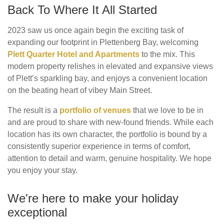
Back To Where It All Started
2023 saw us once again begin the exciting task of
expanding our footprint in Plettenberg Bay, welcoming
Plett Quarter Hotel and Apartments
to the mix. This
modern property relishes in elevated and expansive views
of Plett’s sparkling bay, and enjoys a convenient location
on the beating heart of vibey Main Street.
The result is a
portfolio of venues
that we love to be in
and are proud to share with new-found friends. While each
location has its own character, the portfolio is bound by a
consistently superior experience in terms of comfort,
attention to detail and warm, genuine hospitality. We hope
you enjoy your stay.
We're here to make your holiday
exceptional