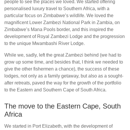
people to see the places we loved. We started offering
personalised luxury travel to Southern Africa, with a
particular focus on Zimbabwe’s wildlife. We loved the
magnificent Lower Zambezi National Park in Zambia, on
Zimbabwe’s Mana Pools border, and this inspired the
development of Royal Zambezi Lodge and the progression
to the unique Mwambashi River Lodge.
While we, sadly, left the great Zambezi behind (we had to
grow up some time, and besides that, I think we needed to
give the other fishermen a chance), the success of these
lodges, not only as a family getaway, but also as a sought-
after retreats, paved the way for the growth of the portfolio
to the Eastern and Southern Cape of South Africa.
The move to the Eastern Cape, South
Africa
We started in Port Elizabeth, with the development of