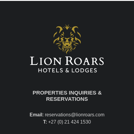
PROPERTIES INQUIRIES &
RESERVATIONS
Email:
reservations@lionroars.com
T:
+27 (0) 21 424 1530