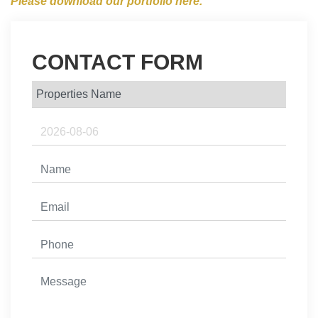
Please download our portfolio here.
CONTACT FORM