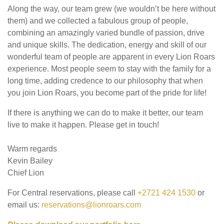
Along the way, our team grew (we wouldn’t be here without
them) and we collected a fabulous group of people,
combining an amazingly varied bundle of passion, drive
and unique skills. The dedication, energy and skill of our
wonderful team of people are apparent in every Lion Roars
experience. Most people seem to stay with the family for a
long time, adding credence to our philosophy that when
you join Lion Roars, you become part of the pride for life!
If there is anything we can do to make it better, our team
live to make it happen. Please get in touch!
Warm regards
Kevin Bailey
Chief Lion
For Central reservations, please call
+2721 424 1530
or
email us:
reservations@lionroars.com