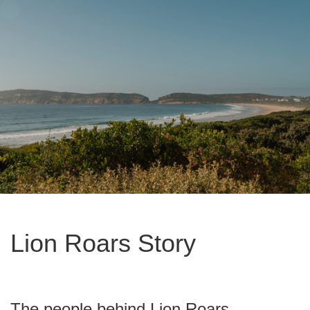
Lion Roars Story
The people behind Lion Roars