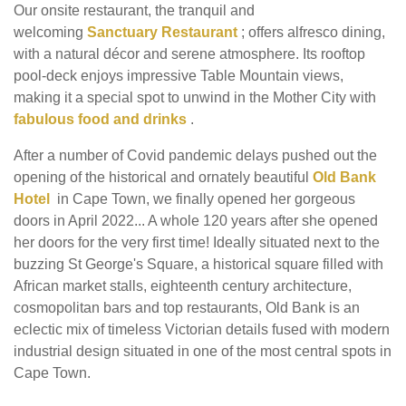
Our onsite restaurant, the tranquil and
welcoming
Sanctuary Restaurant
; offers alfresco dining,
with a natural décor and serene atmosphere. Its rooftop
pool-deck enjoys impressive Table Mountain views,
making it a special spot to unwind in the Mother City with
fabulous food and drinks
.
After a number of Covid pandemic delays pushed out the
opening of the historical and ornately beautiful
Old Bank
Hotel
in Cape Town, we finally opened her gorgeous
doors in April 2022... A whole 120 years after she opened
her doors for the very first time! Ideally situated next to the
buzzing St George's Square, a historical square filled with
African market stalls, eighteenth century architecture,
cosmopolitan bars and top restaurants, Old Bank is an
eclectic mix of timeless Victorian details fused with modern
industrial design situated in one of the most central spots in
Cape Town.