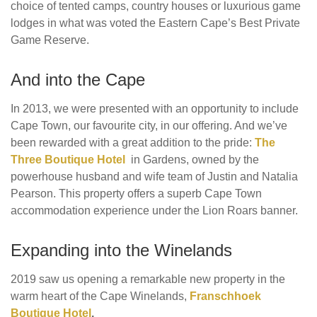
choice of tented camps, country houses or luxurious game
lodges in what was voted the Eastern Cape’s Best Private
Game Reserve.
And into the Cape
In 2013, we were presented with an opportunity to include
Cape Town, our favourite city, in our offering. And we’ve
been rewarded with a great addition to the pride:
The
Three Boutique Hotel
in Gardens, owned by the
powerhouse husband and wife team of Justin and Natalia
Pearson. This property offers a superb Cape Town
accommodation experience under the Lion Roars banner.
Expanding into the Winelands
2019 saw us opening a remarkable new property in the
warm heart of the Cape Winelands,
Franschhoek
Boutique Hotel
.