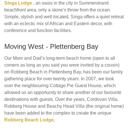
Singa Lodge
, an oasis in the city in Summerstrand
beachfront area, only a stone’s throw from the ocean.
Simple, stylish and well-located, Singa offers a quiet retreat
with an eclectic mix of African and Eastern decor, with
conference and function facilities.
Moving West - Plettenberg Bay
Our Mom and Dad’s long-term beach home (open to all
comers as long as you said you were invited by a cousin)
on Robberg Beach in Plettenberg Bay, has been our family
gathering place for over twenty years. In 2007, we took
over the neighbouring Cottage Pie Guest House, which
allowed us an opportunity to share another of our favourite
destinations with guests. Over the years, Cordovan Villa,
Robberg House and Beachy Head Villa (the original home)
have been added to the complex to create the unique
Robberg Beach Lodge
.