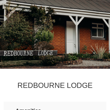
REDBOURNE LODGE