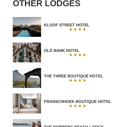
OTHER LODGES
KLOOF STREET HOTEL
OLD BANK HOTEL
THE THREE BOUTIQUE HOTEL
FRANSCHHOEK BOUTIQUE HOTEL
THE ROBBERG BEACH LODGE