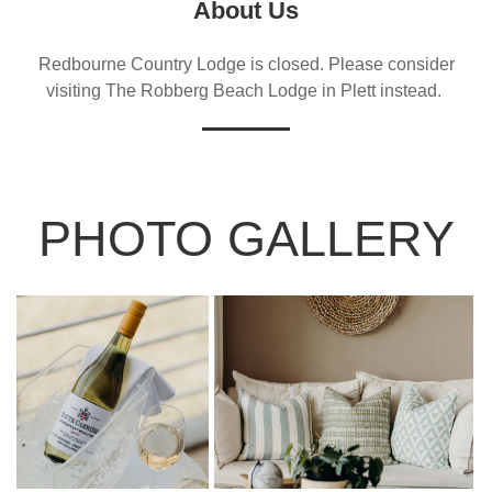
About Us
Redbourne Country Lodge is closed. Please consider
visiting The Robberg Beach Lodge in Plett instead.
PHOTO GALLERY