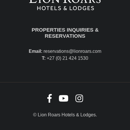
PROPERTIES INQUIRIES &
RESERVATIONS
Email:
reservations@lionroars.com
T:
+27 (0) 21 424 1530
© Lion Roars Hotels & Lodges.