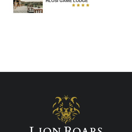
HLOSI GAME LODGE