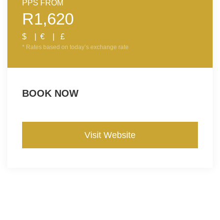
PPS FROM
R1,620
$ | € | £
* Rates based on today’s exchange rate
BOOK NOW
Visit Website