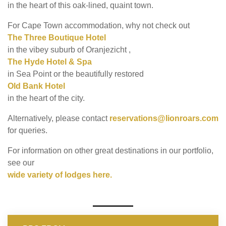
in the heart of this oak-lined, quaint town.
For Cape Town accommodation, why not check out
The Three Boutique Hotel
in the vibey suburb of Oranjezicht ,
The Hyde Hotel & Spa
in Sea Point or the beautifully restored
Old Bank Hotel
in the heart of the city.
Alternatively, please contact
reservations@lionroars.com
for queries.
For information on other great destinations in our portfolio,
see our
wide variety of lodges here.