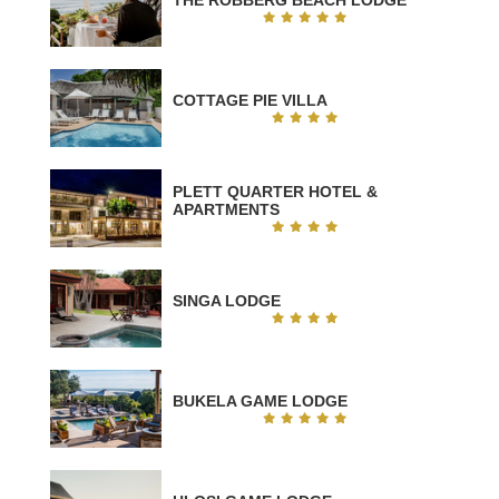
COTTAGE PIE VILLA
PLETT QUARTER HOTEL &
APARTMENTS
SINGA LODGE
BUKELA GAME LODGE