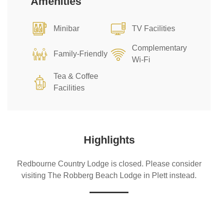
Amenities
Minibar
TV Facilities
Complementary
Family-Friendly
Wi-Fi
Tea & Coffee
Facilities
Highlights
Redbourne Country Lodge is closed. Please consider
visiting The Robberg Beach Lodge in Plett instead.