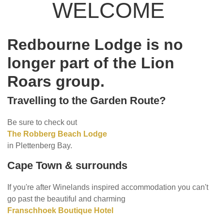
WELCOME
Redbourne Lodge is no
longer part of the Lion
Roars group.
Travelling to the Garden Route?
Be sure to check out
The Robberg Beach Lodge
in Plettenberg Bay.
Cape Town & surrounds
If you're after Winelands inspired accommodation you can't
go past the beautiful and charming
Franschhoek Boutique Hotel