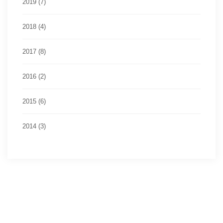
2019 (7)
2018 (4)
2017 (8)
2016 (2)
2015 (6)
2014 (3)