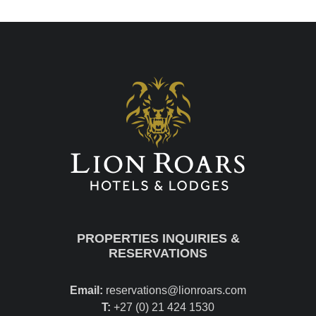
PROPERTIES INQUIRIES &
RESERVATIONS
Email:
reservations@lionroars.com
T:
+27 (0) 21 424 1530