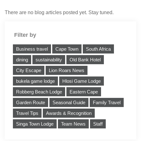
There are no blog articles posted yet. Stay tuned.
Filter by
Business travel
Cape Town
South Africa
dining
sustainability
Old Bank Hotel
City Escape
Lion Roars News
bukela game lodge
Hlosi Game Lodge
Robberg Beach Lodge
Eastern Cape
Garden Route
Seasonal Guide
Family Travel
Travel Tips
Awards & Recognition
Singa Town Lodge
Team News
Staff