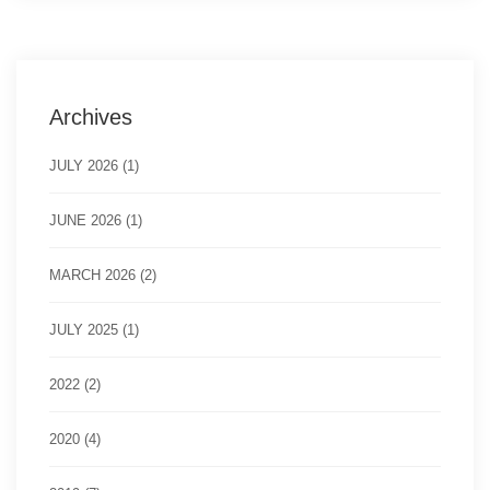
Archives
JULY 2026 (1)
JUNE 2026 (1)
MARCH 2026 (2)
JULY 2025 (1)
2022 (2)
2020 (4)