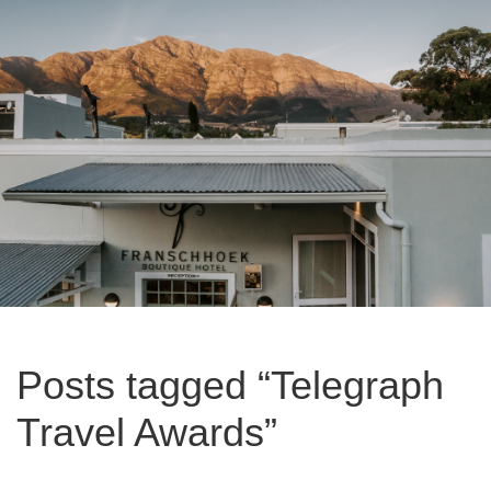
Posts tagged “Telegraph
Travel Awards”