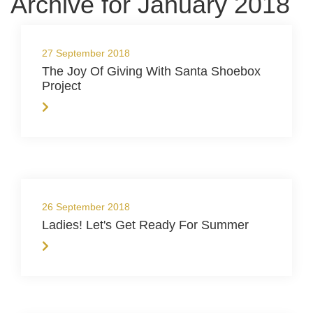
Archive for January 2018
27 September 2018
The Joy Of Giving With Santa Shoebox
Project
26 September 2018
Ladies! Let's Get Ready For Summer