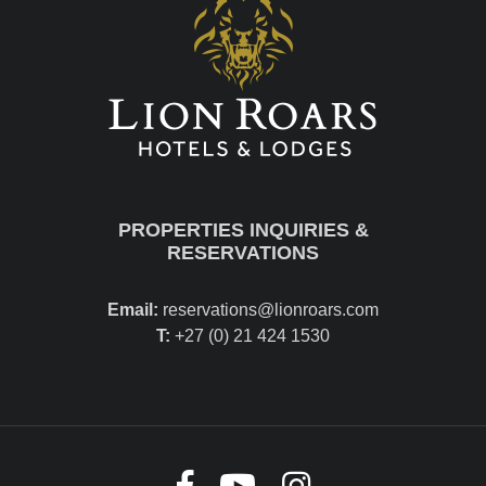
PROPERTIES INQUIRIES &
RESERVATIONS
Email:
reservations@lionroars.com
T:
+27 (0) 21 424 1530