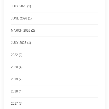
JULY 2026 (1)
JUNE 2026 (1)
MARCH 2026 (2)
JULY 2025 (1)
2022 (2)
2020 (4)
2019 (7)
2018 (4)
2017 (8)