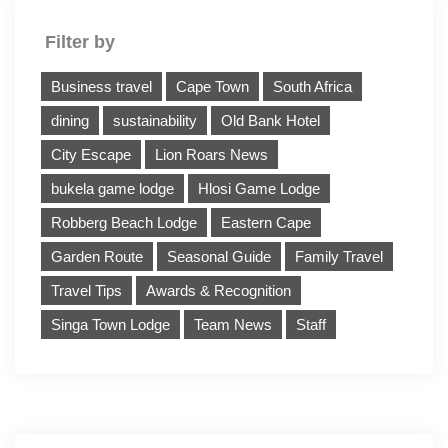
Filter by
Business travel
Cape Town
South Africa
dining
sustainability
Old Bank Hotel
City Escape
Lion Roars News
bukela game lodge
Hlosi Game Lodge
Robberg Beach Lodge
Eastern Cape
Garden Route
Seasonal Guide
Family Travel
Travel Tips
Awards & Recognition
Singa Town Lodge
Team News
Staff