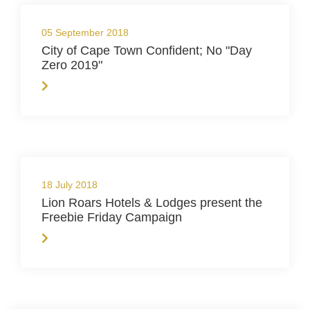
05 September 2018
City of Cape Town Confident; No "Day
Zero 2019"
18 July 2018
Lion Roars Hotels & Lodges present the
Freebie Friday Campaign