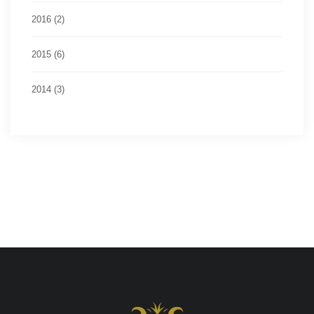
2016 (2)
2015 (6)
2014 (3)