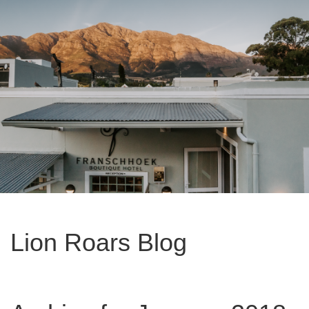
Lion Roars Blog