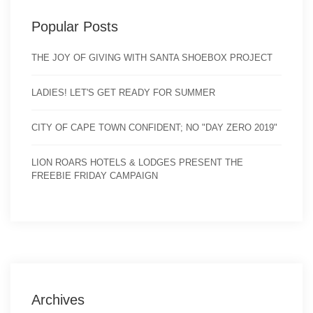
Popular Posts
THE JOY OF GIVING WITH SANTA SHOEBOX PROJECT
LADIES! LET'S GET READY FOR SUMMER
CITY OF CAPE TOWN CONFIDENT; NO "DAY ZERO 2019"
LION ROARS HOTELS & LODGES PRESENT THE
FREEBIE FRIDAY CAMPAIGN
Archives