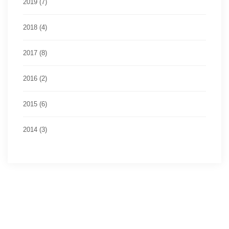
2019 (7)
2018 (4)
2017 (8)
2016 (2)
2015 (6)
2014 (3)