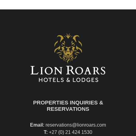
PROPERTIES INQUIRIES &
RESERVATIONS
Email:
reservations@lionroars.com
T:
+27 (0) 21 424 1530