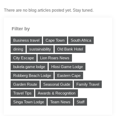
There are no blog articles posted yet. Stay tuned.
Filter by
Business travel
Cape Town
South Africa
dining
sustainability
Old Bank Hotel
City Escape
Lion Roars News
bukela game lodge
Hlosi Game Lodge
Robberg Beach Lodge
Eastern Cape
Garden Route
Seasonal Guide
Family Travel
Travel Tips
Awards & Recognition
Singa Town Lodge
Team News
Staff