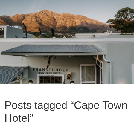
Posts tagged “Cape Town
Hotel”