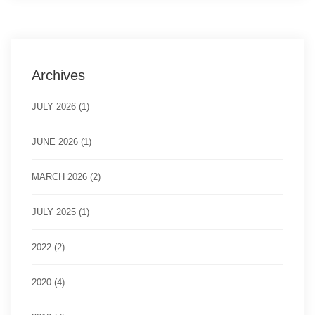
Archives
JULY 2026 (1)
JUNE 2026 (1)
MARCH 2026 (2)
JULY 2025 (1)
2022 (2)
2020 (4)