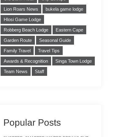
Lion Roars News
bukela game lodge
Hlosi Game Lodge
Robberg Beach Lodge
Eastern Cape
Garden Route
Seasonal Guide
Family Travel
Travel Tips
Awards & Recognition
Singa Town Lodge
Team News
Staff
Popular Posts