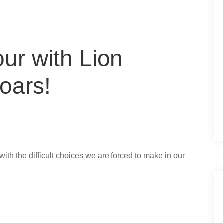
ur with Lion
oars!
d with the difficult choices we are forced to make in our