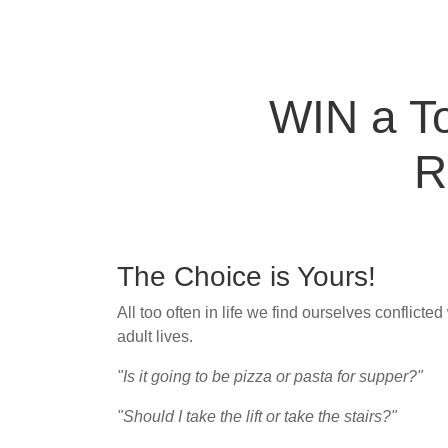
WIN a To
R
The Choice is Yours!
All too often in life we find ourselves conflicte
adult lives.
"Is it going to be pizza or pasta for supper?"
"Should I take the lift or take the stairs?"