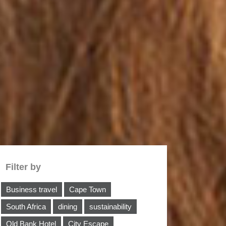
Filter by
Business travel
Cape Town
South Africa
dining
sustainability
Old Bank Hotel
City Escape